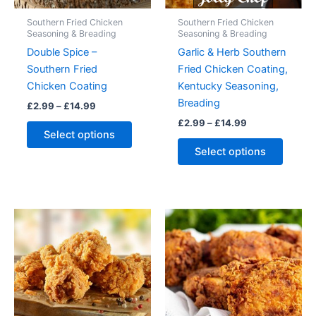
Southern Fried Chicken
Southern Fried Chicken
Seasoning & Breading
Seasoning & Breading
Double Spice –
Garlic & Herb Southern
Southern Fried
Fried Chicken Coating,
Chicken Coating
Kentucky Seasoning,
Breading
Price
£
2.99
–
£
14.99
range:
Price
£
2.99
–
£
14.99
This
£2.99
range:
Select options
product
This
through
£2.99
Select options
£14.99
has
produc
through
£14.99
multiple
has
variants.
multipl
The
variant
options
The
may
option
be
may
chosen
be
on
chose
the
on