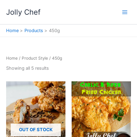
Skip
Jolly Chef
to
content
Home
Products
450g
Home
/ Product Style / 450g
Showing all 5 results
OUT OF STOCK