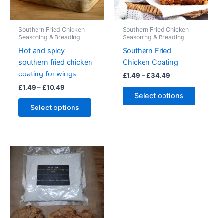
product
the
page
produc
Southern Fried Chicken
Southern Fried Chicken
page
Seasoning & Breading
Seasoning & Breading
Hot and spicy
Southern Fried
southern fried chicken
Chicken Coating
coating for wings
Price
£
1.49
–
£
34.49
range:
Price
£
1.49
–
£
10.49
This
£1.49
range:
Select options
This
produc
through
£1.49
Select options
£34.49
product
has
through
£10.49
has
multipl
multiple
variant
variants.
The
The
option
options
may
may
be
be
chose
chosen
on
on
the