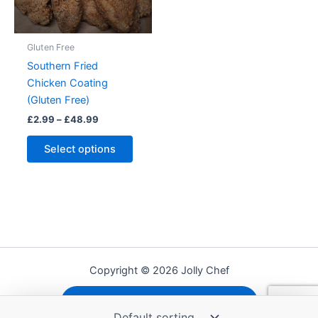
the
produc
product
page
Gluten Free
page
Southern Fried
Chicken Coating
(Gluten Free)
Price
£
2.99
–
£
48.99
range:
This
£2.99
Select options
product
through
£48.99
has
multiple
variants.
The
options
may
Copyright © 2026 Jolly Chef
be
chosen
Shipping, Refunds and Returns
on