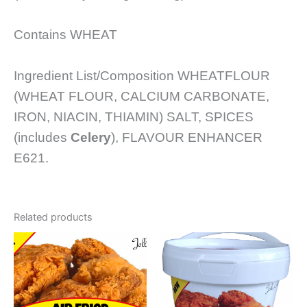
Contains WHEAT
Ingredient List/Composition WHEATFLOUR
(WHEAT FLOUR, CALCIUM CARBONATE,
IRON, NIACIN, THIAMIN) SALT, SPICES
(includes
Celery
), FLAVOUR ENHANCER
E621.
Related products