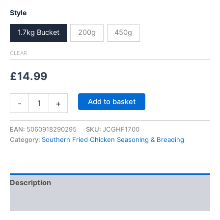
range:
Style
£2.99
1.7kg Bucket
200g
450g
through
CLEAR
£14.99
£
14.99
Garlic
Add to basket
-
+
&
Herb
Southern
EAN:
5060918290295
SKU:
JCGHF1700
Fried
Category:
Southern Fried Chicken Seasoning & Breading
Chicken
Coating,
Kentucky
Seasoning,
Description
Breading
quantity
Additional information