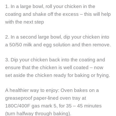
1. In a large bowl, roll your chicken in the
coating and shake off the excess – this will help
with the next step
2. In a second large bowl, dip your chicken into
a 50/50 milk and egg solution and then remove.
3. Dip your chicken back into the coating and
ensure that the chicken is well coated – now
set aside the chicken ready for baking or frying.
A healthier way to enjoy: Oven bakes on a
greaseproof paper-lined oven tray at
180C/400F gas mark 5, for 35 – 45 minutes
(turn halfway through baking).