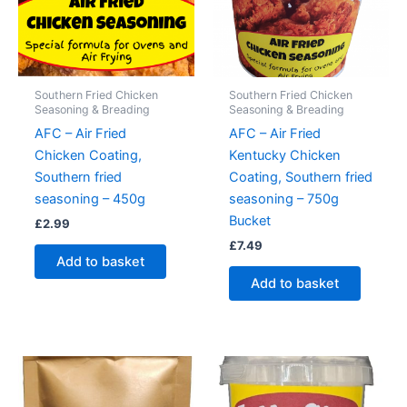
Southern Fried Chicken
Southern Fried Chicken
Seasoning & Breading
Seasoning & Breading
AFC – Air Fried
AFC – Air Fried
Chicken Coating,
Kentucky Chicken
Southern fried
Coating, Southern fried
seasoning – 450g
seasoning – 750g
Bucket
£
2.99
£
7.49
Add to basket
Add to basket