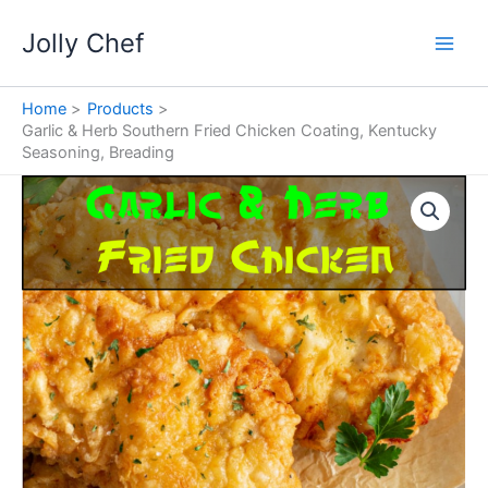
Skip
Jolly Chef
to
content
Home
Products
Garlic & Herb Southern Fried Chicken Coating, Kentucky
Seasoning, Breading