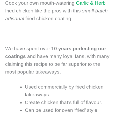
Cook your own mouth-watering
Garlic & Herb
fried chicken like the pros with this
small-batch
artisanal
fried chicken coating.
We have spent over
10 years perfecting our
coatings
and have many loyal fans, with many
claiming this recipe to be far superior to the
most popular takeaways.
Used commercially by fried chicken
takeaways.
Create chicken that’s full of flavour.
Can be used for oven ‘fried’ style