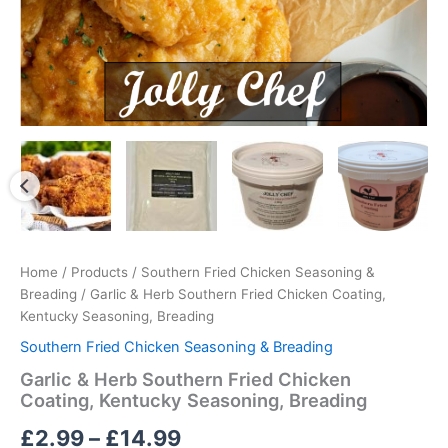
Home
/
Products
/
Southern Fried Chicken Seasoning &
Breading
/ Garlic & Herb Southern Fried Chicken Coating,
Kentucky Seasoning, Breading
Southern Fried Chicken Seasoning & Breading
Garlic & Herb Southern Fried Chicken
Coating, Kentucky Seasoning, Breading
Price
£
2.99
–
£
14.99