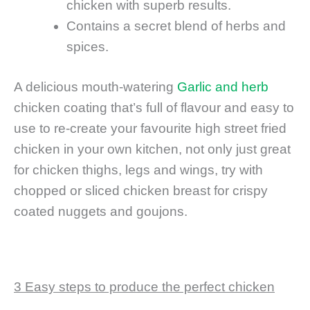
chicken with superb results.
Contains a secret blend of herbs and
spices.
A delicious mouth-watering
Garlic and herb
chicken coating that’s full of flavour and easy to
use to re-create your favourite high street fried
chicken in your own kitchen, not only just great
for chicken thighs, legs and wings, try with
chopped or sliced chicken breast for crispy
coated nuggets and goujons.
3 Easy steps to produce the perfect chicken