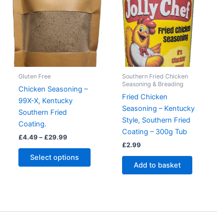
Gluten Free
Southern Fried Chicken
Seasoning & Breading
Chicken Seasoning –
Fried Chicken
99X-X, Kentucky
Seasoning – Kentucky
Southern Fried
Style, Southern Fried
Coating.
Coating – 300g Tub
Price
£
4.49
–
£
29.99
range:
£
2.99
This
£4.49
Select options
product
through
Add to basket
£29.99
has
multiple
variants.
The