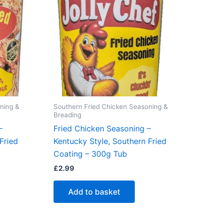
ning &
Southern Fried Chicken Seasoning &
Breading
–
Fried Chicken Seasoning –
Fried
Kentucky Style, Southern Fried
Coating – 300g Tub
£
2.99
Add to basket