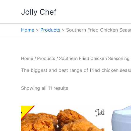
Skip
Jolly Chef
to
content
Home
Products
Southern Fried Chicken Seas
Home
/
Products
/ Southern Fried Chicken Seasoning 
The biggest and best range of fried chicken seaso
Showing all 11 results