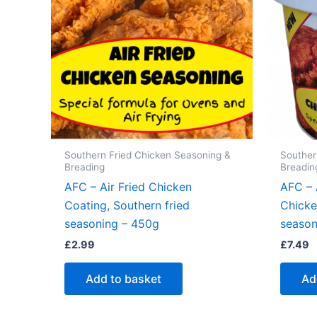
Southern Fried Chicken Seasoning &
Souther
Breading
Breadin
AFC – Air Fried Chicken
AFC – 
Coating, Southern fried
Chicke
seasoning – 450g
season
£
2.99
£
7.49
Add to basket
Ad