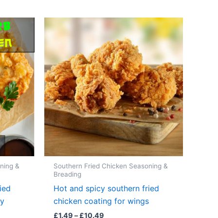
ning &
Southern Fried Chicken Seasoning &
Breading
ied
Hot and spicy southern fried
ky
chicken coating for wings
Price
£
1.49
–
£
10.49