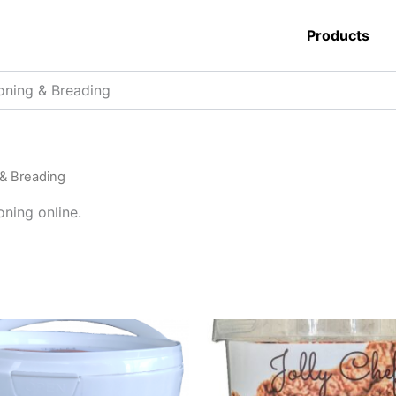
Products
oning & Breading
& Breading
ning online.