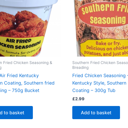
n Fried Chicken Seasoning &
Southern Fried Chicken Seaso
g
Breading
Air Fried Kentucky
Fried Chicken Seasoning 
n Coating, Southern fried
Kentucky Style, Southern 
ing – 750g Bucket
Coating – 300g Tub
£
2.99
d to basket
Add to basket