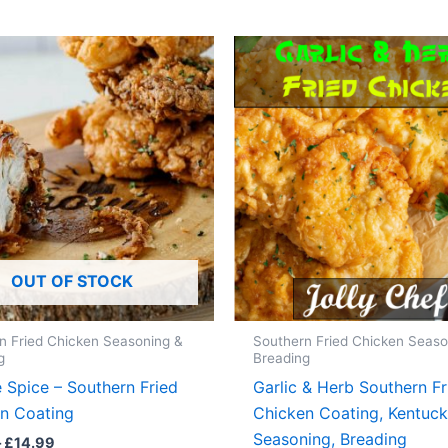
OUT OF STOCK
n Fried Chicken Seasoning &
Southern Fried Chicken Seaso
g
Breading
 Spice – Southern Fried
Garlic & Herb Southern Fr
n Coating
Chicken Coating, Kentuc
Seasoning, Breading
Price
–
£
14.99