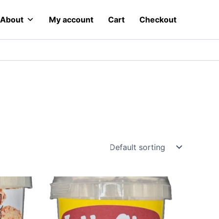
About
My account
Cart
Checkout