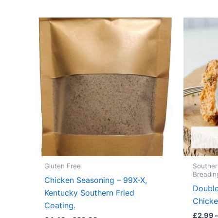
Gluten Free
Souther
Breadin
Chicken Seasoning – 99X-X,
Double
Kentucky Southern Fried
Chicke
Coating.
£
2.99