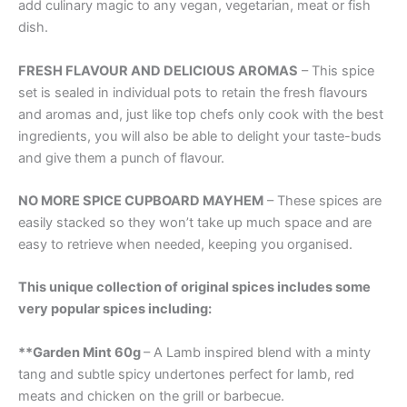
add culinary magic to any vegan, vegetarian, meat or fish
dish.
FRESH FLAVOUR AND DELICIOUS AROMAS
– This spice
set is sealed in individual pots to retain the fresh flavours
and aromas and, just like top chefs only cook with the best
ingredients, you will also be able to delight your taste-buds
and give them a punch of flavour.
NO MORE SPICE CUPBOARD MAYHEM
– These spices are
easily stacked so they won’t take up much space and are
easy to retrieve when needed, keeping you organised.
This unique collection of original spices includes some
very popular spices including:
**Garden Mint 60g
– A Lamb inspired blend with a minty
tang and subtle spicy undertones perfect for lamb, red
meats and chicken on the grill or barbecue.