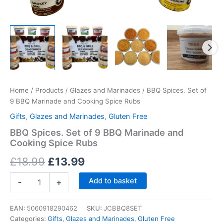
Home
/
Products
/
Glazes and Marinades
/ BBQ Spices. Set of
9 BBQ Marinade and Cooking Spice Rubs
Gifts
,
Glazes and Marinades
,
Gluten Free
BBQ Spices. Set of 9 BBQ Marinade and
Cooking Spice Rubs
Original
Current
£
18.99
£
13.99
price
price
BBQ
Add to basket
-
+
Spices.
was:
is:
Set
of
EAN:
5060918290462
SKU:
JCBBQ8SET
£18.99.
£13.99.
9
Categories:
Gifts
,
Glazes and Marinades
,
Gluten Free