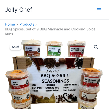
Skip
Jolly Chef
to
content
Home
Products
BBQ Spices. Set of 9 BBQ Marinade and Cooking Spice
Rubs
Sale!