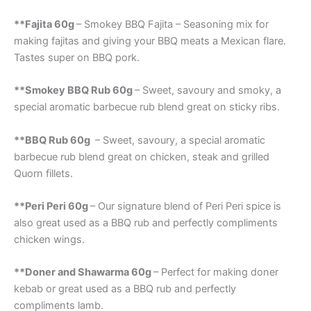
**Fajita 60g
– Smokey BBQ Fajita – Seasoning mix for
making fajitas and giving your BBQ meats a Mexican flare.
Tastes super on BBQ pork.
**Smokey BBQ Rub 60g
– Sweet, savoury and smoky, a
special aromatic barbecue rub blend great on sticky ribs.
**BBQ Rub 60g
– Sweet, savoury, a special aromatic
barbecue rub blend great on chicken, steak and grilled
Quorn fillets.
**Peri Peri 60g
– Our signature blend of Peri Peri spice is
also great used as a BBQ rub and perfectly compliments
chicken wings.
**Doner and Shawarma 60g
– Perfect for making doner
kebab or great used as a BBQ rub and perfectly
compliments lamb.