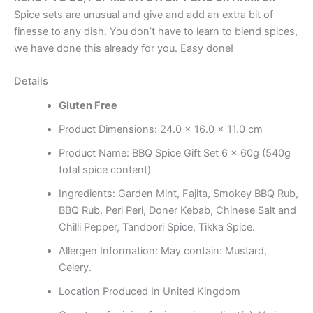
Spice sets are unusual and give and add an extra bit of
finesse to any dish. You don’t have to learn to blend spices,
we have done this already for you. Easy done!
Details
Gluten Free
Product Dimensions: 24.0 x 16.0 x 11.0 cm
Product Name: BBQ Spice Gift Set 6 x 60g (540g
total spice content)
Ingredients: Garden Mint, Fajita, Smokey BBQ Rub,
BBQ Rub, Peri Peri, Doner Kebab, Chinese Salt and
Chilli Pepper, Tandoori Spice, Tikka Spice.
Allergen Information: May contain: Mustard,
Celery.
Location Produced In United Kingdom