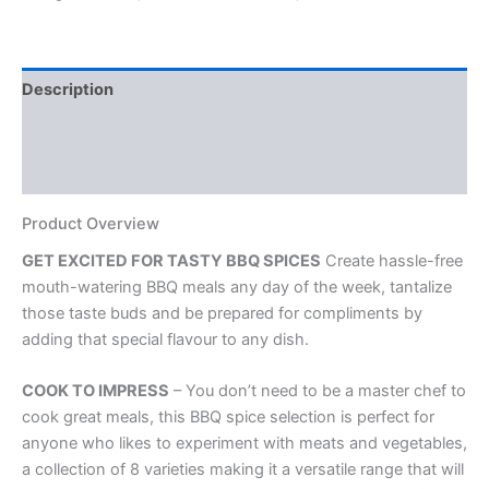
BBQ
Marinade
and
Cooking
Description
Spice
Rubs
Additional information
quantity
Reviews (0)
Product Overview
GET EXCITED FOR TASTY BBQ SPICES
Create hassle-free
mouth-watering BBQ meals any day of the week, tantalize
those taste buds and be prepared for compliments by
adding that special flavour to any dish.
COOK TO IMPRESS
– You don’t need to be a master chef to
cook great meals, this BBQ spice selection is perfect for
anyone who likes to experiment with meats and vegetables,
a collection of 8 varieties making it a versatile range that will