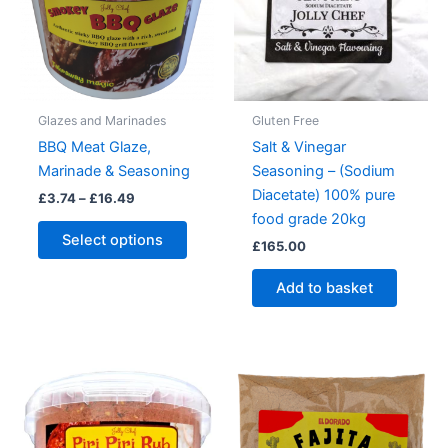
Glazes and Marinades
Gluten Free
BBQ Meat Glaze,
Salt & Vinegar
Marinade & Seasoning
Seasoning – (Sodium
Diacetate) 100% pure
Price
£
3.74
–
£
16.49
range:
food grade 20kg
This
£3.74
Select options
£
165.00
product
through
£16.49
has
Add to basket
multiple
variants.
The
options
may
be
chosen