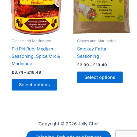
on
the
product
page
Glazes and Marinades
Glazes and Marinades
Piri Piri Rub, Medium –
Smokey Fajita
Seasoning, Spice Mix &
Seasoning
Madinade
Price
£
2.99
–
£
19.49
range:
Price
£
3.74
–
£
16.49
This
£2.99
range:
Select options
This
produc
through
£3.74
Select options
£19.49
product
has
through
£16.49
has
multipl
multiple
variant
variants.
The
The
option
Copyright © 2026 Jolly Chef
options
may
may
be