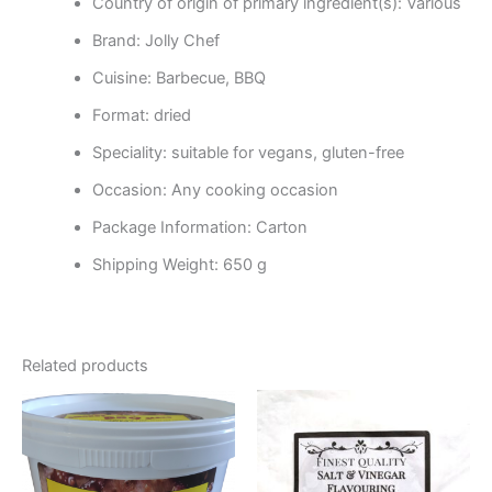
Country of origin of primary ingredient(s): Various
Brand: Jolly Chef
Cuisine: Barbecue, BBQ
Format: dried
Speciality: suitable for vegans, gluten-free
Occasion: Any cooking occasion
Package Information: Carton
Shipping Weight: 650 g
Related products