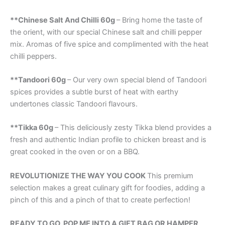
**Chinese Salt And Chilli 60g
– Bring home the taste of
the orient, with our special Chinese salt and chilli pepper
mix. Aromas of five spice and complimented with the heat
chilli peppers.
**Tandoori 60g
– Our very own special blend of Tandoori
spices provides a subtle burst of heat with earthy
undertones classic Tandoori flavours.
**Tikka 60g
– This deliciously zesty Tikka blend provides a
fresh and authentic Indian profile to chicken breast and is
great cooked in the oven or on a BBQ.
REVOLUTIONIZE THE WAY YOU COOK
This premium
selection makes a great culinary gift for foodies, adding a
pinch of this and a pinch of that to create perfection!
READY TO GO, POP ME INTO A GIFT BAG OR HAMPER