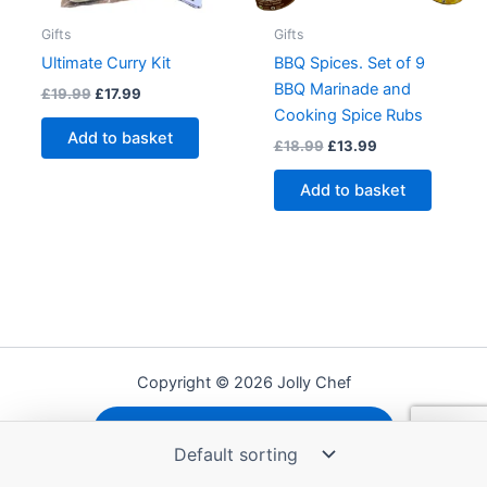
Gifts
Gifts
Ultimate Curry Kit
BBQ Spices. Set of 9
BBQ Marinade and
Original
Current
£
19.99
£
17.99
price
price
Cooking Spice Rubs
was:
is:
Add to basket
Original
Current
£
18.99
£
13.99
£19.99.
£17.99.
price
price
was:
is:
Add to basket
£18.99.
£13.99.
Copyright © 2026 Jolly Chef
Shipping, Refunds and Returns