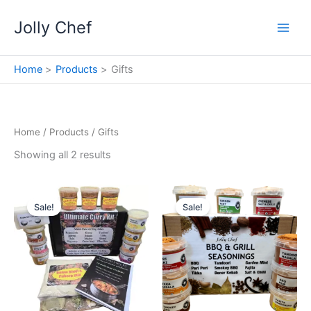
Skip
Jolly Chef
to
content
Home
Products
Gifts
Home
/
Products
/ Gifts
Showing all 2 results
Sale!
Sale!