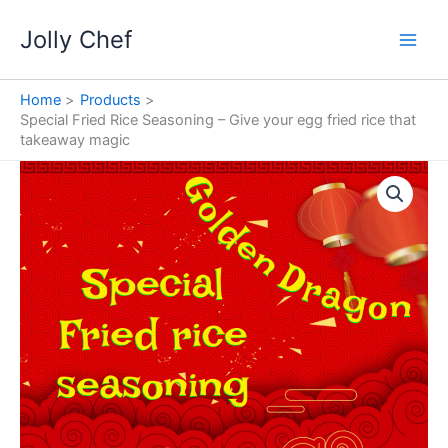
Skip
Jolly Chef
to
content
Home
Products
Special Fried Rice Seasoning – Give your egg fried rice that
takeaway magic