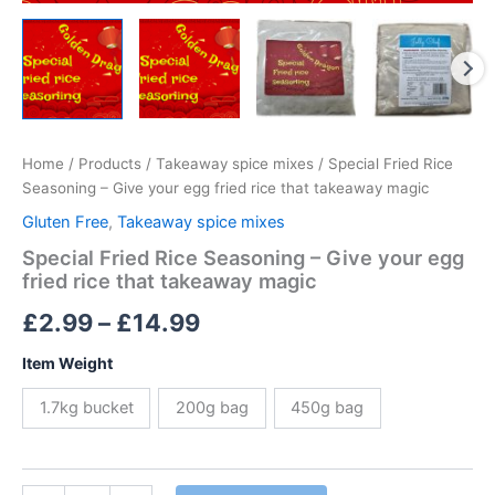
Home
/
Products
/
Takeaway spice mixes
/ Special Fried Rice
Seasoning – Give your egg fried rice that takeaway magic
Gluten Free
,
Takeaway spice mixes
Special Fried Rice Seasoning – Give your egg
fried rice that takeaway magic
Price
£
2.99
–
£
14.99
range:
Item Weight
£2.99
1.7kg bucket
200g bag
450g bag
through
£14.99
Special