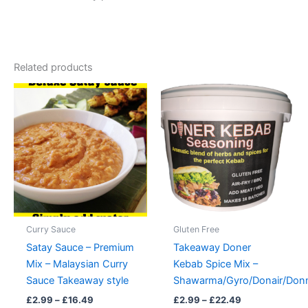
Related products
Curry Sauce
Gluten Free
Satay Sauce – Premium
Takeaway Doner
Mix – Malaysian Curry
Kebab Spice Mix –
Sauce Takeaway style
Shawarma/Gyro/Donair/Don
Price
Price
£
2.99
–
£
16.49
£
2.99
–
£
22.49