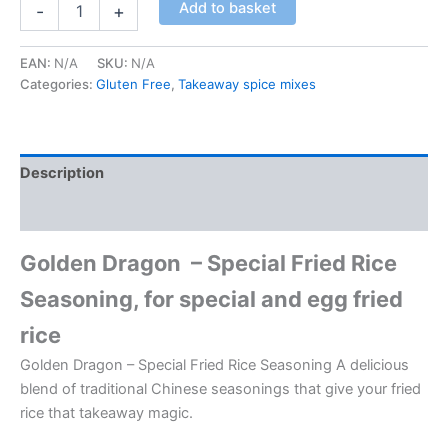
Add to basket
-
+
Fried
Rice
Seasoning
EAN:
N/A
SKU:
N/A
-
Categories:
Gluten Free
,
Takeaway spice mixes
Give
your
egg
fried
Description
rice
that
Additional information
takeaway
magic
Golden Dragon – Special Fried Rice
quantity
Seasoning, for special and egg fried
rice
Golden Dragon – Special Fried Rice Seasoning A delicious
blend of traditional Chinese seasonings that give your fried
rice that takeaway magic.