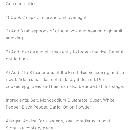
Cooking guide:
1) Cook 2 cups of rice and chill overnight.
2) Add 3 tablespoons of oil to a wok and heat on high until
smoking.
3) Add the rice and stir frequently to brown the rice. Careful
not to burn.
4) Add 2 to 3 teaspoons of the Fried Rice Seasoning and sti
r well. Add a small dash of dark soy if desired. Pre-
cooked egg, peas and ham can also be added at this stage.
Ingredients: Salt, Monosodium Glutamate, Sugar, White
Pepper, Black Pepper, Garlic, Onion Powder.
Allergen Advice: for allergens, see ingredients in bold.
Store in a cool dry place.