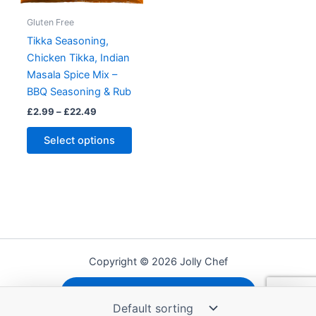
Gluten Free
Tikka Seasoning,
Chicken Tikka, Indian
Masala Spice Mix –
BBQ Seasoning & Rub
Price
£
2.99
–
£
22.49
range:
This
£2.99
Select options
product
through
£22.49
has
multiple
variants.
The
options
may
Copyright © 2026 Jolly Chef
be
chosen
Shipping, Refunds and Returns
on