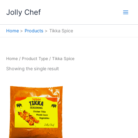
Skip
Jolly Chef
to
content
Home
Products
Tikka Spice
Home
/ Product Type / Tikka Spice
Showing the single result