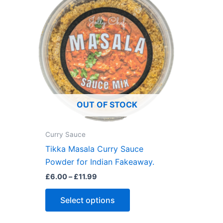
may
be
chosen
on
the
product
page
OUT OF STOCK
Curry Sauce
Tikka Masala Curry Sauce
Powder for Indian Fakeaway.
Price
£
6.00
–
£
11.99
range:
This
£6.00
Select options
through
product
£11.99
has