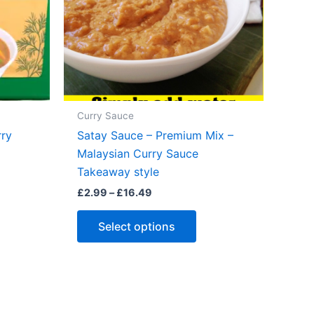
Curry Sauce
rry
Satay Sauce – Premium Mix –
Malaysian Curry Sauce
Takeaway style
Price
£
2.99
–
£
16.49
s
range:
duct
This
£2.99
Select options
through
s
product
£16.49
tiple
has
iants.
multiple
e
variants.
ions
The