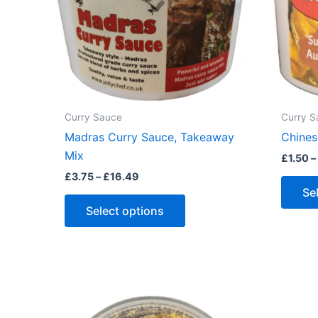
Curry Sauce
Curry S
Madras Curry Sauce, Takeaway
Chines
Mix
£
1.50
–
Price
£
3.75
–
£
16.49
range:
Se
This
£3.75
Select options
through
product
£16.49
has
multiple
variants.
The
options