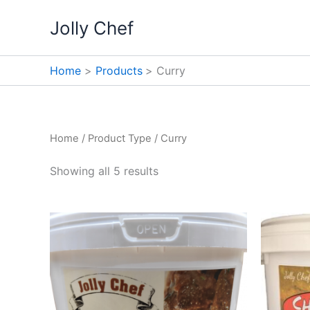
Skip
Jolly Chef
to
content
Home
Products
Curry
Home
/ Product Type / Curry
Showing all 5 results