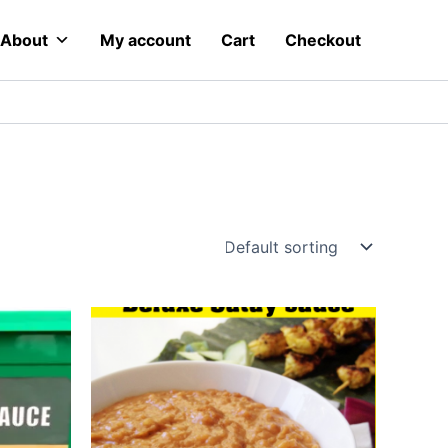
About
My account
Cart
Checkout