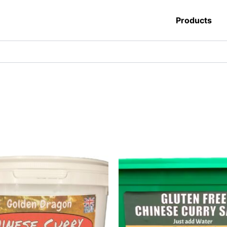
Products