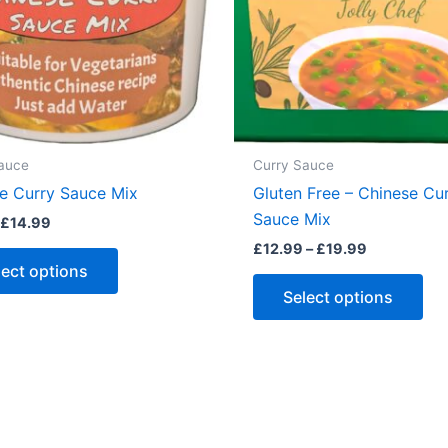
auce
Curry Sauce
e Curry Sauce Mix
Gluten Free – Chinese Cu
Sauce Mix
Price
£
14.99
range:
Price
£
12.99
–
£
19.99
This
£1.50
range:
lect options
through
product
Thi
£12.99
£14.99
Select options
through
has
pro
£19.99
multiple
ha
variants.
mul
The
var
options
Th
may
opt