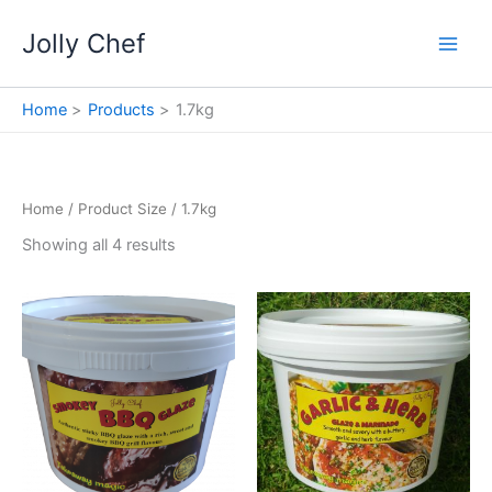
Skip
Jolly Chef
to
content
Home
Products
1.7kg
Home
/ Product Size / 1.7kg
Showing all 4 results