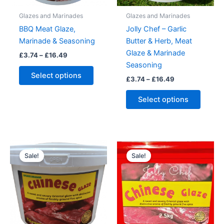
Glazes and Marinades
Glazes and Marinades
BBQ Meat Glaze,
Jolly Chef – Garlic
Marinade & Seasoning
Butter & Herb, Meat
Glaze & Marinade
Price
£
3.74
–
£
16.49
range:
Seasoning
This
£3.74
Select options
Price
£
3.74
–
£
16.49
product
through
range:
£16.49
has
This
£3.74
Select options
multiple
produc
through
£16.49
variants.
has
The
multipl
options
variant
may
The
Sale!
Sale!
be
option
chosen
may
on
be
the
chose
product
on