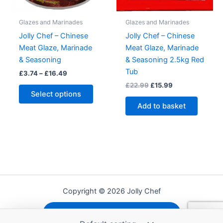
page
the
produc
Glazes and Marinades
Glazes and Marinades
page
Jolly Chef – Chinese
Jolly Chef – Chinese
Meat Glaze, Marinade
Meat Glaze, Marinade
& Seasoning
& Seasoning 2.5kg Red
Tub
Price
£
3.74
–
£
16.49
range:
Original
Current
£
22.99
£
15.99
This
£3.74
price
price
Select options
product
through
was:
is:
Add to basket
£16.49
has
£22.99.
£15.99.
multiple
variants.
The
options
may
be
Copyright © 2026 Jolly Chef
chosen
on
Shipping, Refunds and Returns
the