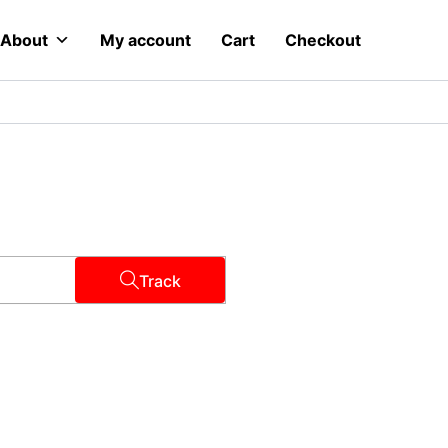
About
My account
Cart
Checkout
Track