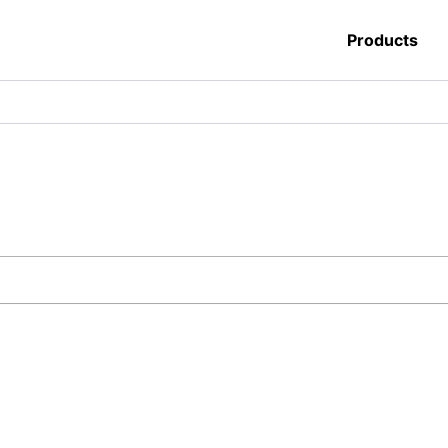
Products