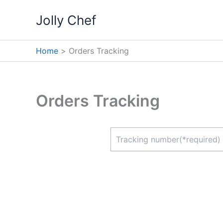
Skip
Jolly Chef
to
content
Home
Orders Tracking
Orders Tracking