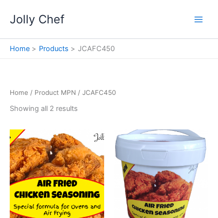
Skip
Jolly Chef
to
content
Home
Products
JCAFC450
Home
/ Product MPN / JCAFC450
Showing all 2 results