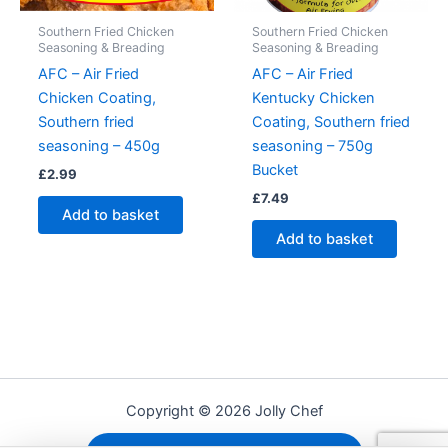
Southern Fried Chicken
Southern Fried Chicken
Seasoning & Breading
Seasoning & Breading
AFC – Air Fried
AFC – Air Fried
Chicken Coating,
Kentucky Chicken
Southern fried
Coating, Southern fried
seasoning – 450g
seasoning – 750g
Bucket
£
2.99
£
7.49
Add to basket
Add to basket
Copyright © 2026 Jolly Chef