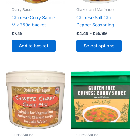
Curry Sauce
Glazes and Marinades
Chinese Curry Sauce
Chinese Salt Chilli
Mix 750g bucket
Pepper Seasoning
Price
£
7.49
£
4.49
–
£
55.99
range:
This
£4.49
Add to basket
Select options
produc
through
£55.99
has
multipl
variant
The
option
may
be
chose
on
the
produc
Curry Sauce
Curry Sauce