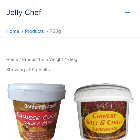
Skip
Jolly Chef
to
content
Home
Products
750g
Home
/ Product Item Weight / 750g
Showing all 5 results