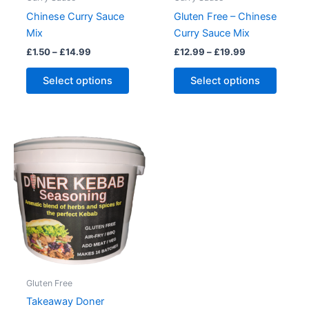
page
Chinese Curry Sauce
Gluten Free – Chinese
Mix
Curry Sauce Mix
Price
Price
£
1.50
–
£
14.99
£
12.99
–
£
19.99
range:
range:
This
This
£1.50
£12.99
Select options
Select options
product
produc
through
through
£14.99
£19.99
has
has
multiple
multipl
variants.
variant
The
The
options
option
may
may
be
be
chosen
chose
on
on
the
the
product
produc
Gluten Free
page
page
Takeaway Doner