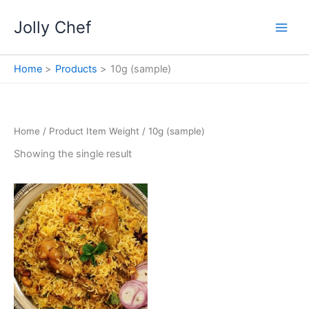
Skip
Jolly Chef
to
content
Home
Products
10g (sample)
Home
/ Product Item Weight / 10g (sample)
Showing the single result