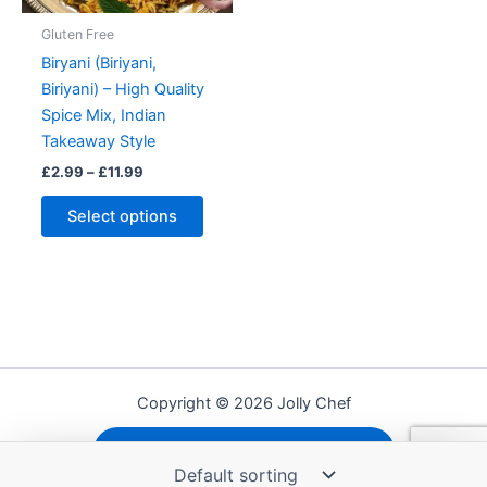
Gluten Free
Biryani (Biriyani,
Biriyani) – High Quality
Spice Mix, Indian
Takeaway Style
Price
£
2.99
–
£
11.99
range:
This
£2.99
Select options
product
through
£11.99
has
multiple
variants.
The
options
may
Copyright © 2026 Jolly Chef
be
chosen
Shipping, Refunds and Returns
on