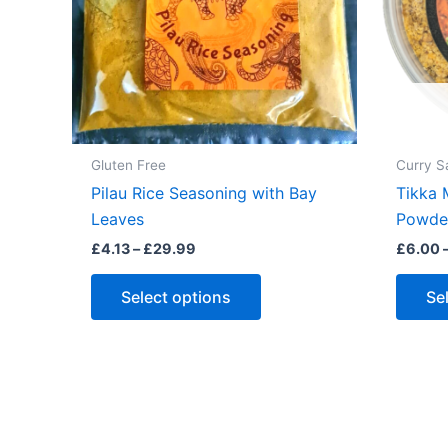
Gluten Free
Curry S
Pilau Rice Seasoning with Bay
Tikka 
Leaves
Powder
Price
£
4.13
–
£
29.99
£
6.00
range:
This
£4.13
Select options
Se
through
product
£29.99
has
multiple
variants.
The
options