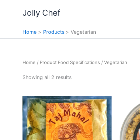
Skip
Jolly Chef
to
content
Home
Products
Vegetarian
Home
/ Product Food Specifications / Vegetarian
Showing all 2 results