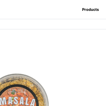
Products