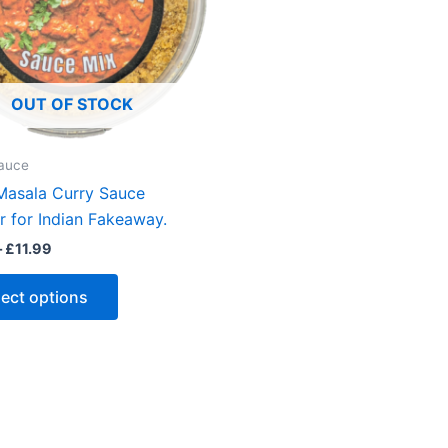
OUT OF STOCK
auce
Masala Curry Sauce
 for Indian Fakeaway.
Price
–
£
11.99
range:
This
£6.00
lect options
through
product
£11.99
has
multiple
variants.
The
options