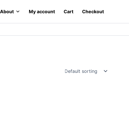
About
My account
Cart
Checkout