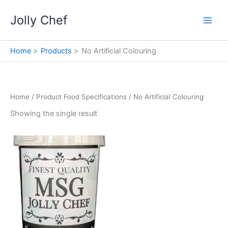
Skip
Jolly Chef
to
content
Home
Products
No Artificial Colouring
Home
/ Product Food Specifications / No Artificial Colouring
Showing the single result