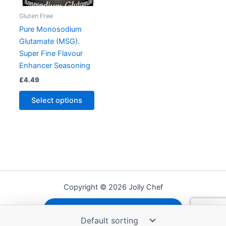
Gluten Free
Pure Monosodium
Glutamate (MSG).
Super Fine Flavour
Enhancer Seasoning
£
4.49
This
Select options
product
has
multiple
variants.
The
options
may
Copyright © 2026 Jolly Chef
be
chosen
Shipping, Refunds and Returns
on