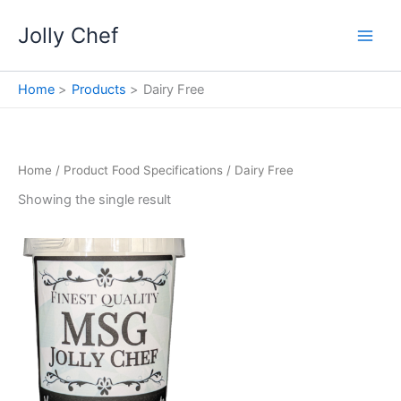
Skip
Jolly Chef
to
content
Home
Products
Dairy Free
Home
/ Product Food Specifications / Dairy Free
Showing the single result