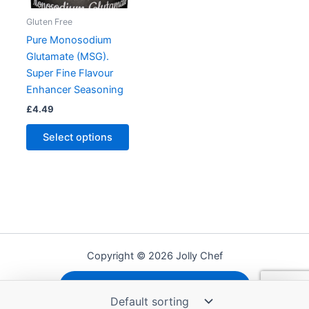
Gluten Free
Pure Monosodium
Glutamate (MSG).
Super Fine Flavour
Enhancer Seasoning
£
4.49
This
Select options
product
has
multiple
variants.
The
options
may
Copyright © 2026 Jolly Chef
be
chosen
Shipping, Refunds and Returns
on